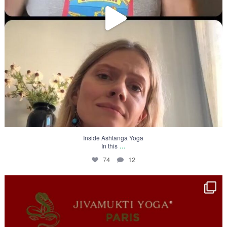
Inside Ashtanga Yoga
...
In this
74
12
Inside Ashtanga Yoga
In this
...
39
10