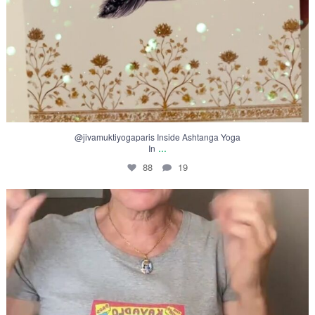
@jivamuktiyogaparis Inside Ashtanga Yoga
...
In
88
19
Inside Ashtanga Yoga
In this
...
74
12