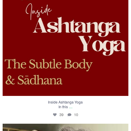
Inside Ashtanga Yoga
...
In this
39
10
To truly practice Yoga 🙏🏻 one should know its
...