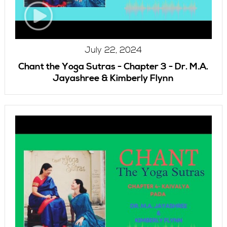
July 22, 2024
Chant the Yoga Sutras - Chapter 3 - Dr. M.A.
Jayashree & Kimberly Flynn