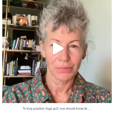
71
3
...
To truly practice Yoga 🙏🏻 one should know its