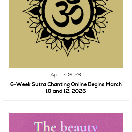
April 7, 2026
6-Week Sutra Chanting Online Begins March
10 and 12, 2026