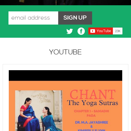
YOUTUBE