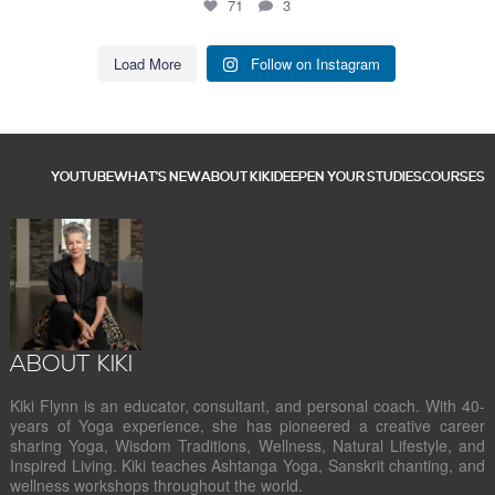
71
3
Load More
Follow on Instagram
YOUTUBE
WHAT’S NEW
ABOUT KIKI
DEEPEN YOUR STUDIES
COURSES
ABOUT KIKI
Kiki Flynn is an educator, consultant, and personal coach. With 40-
years of Yoga experience, she has pioneered a creative career
sharing Yoga, Wisdom Traditions, Wellness, Natural Lifestyle, and
Inspired Living. Kiki teaches Ashtanga Yoga, Sanskrit chanting, and
wellness workshops throughout the world.