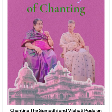
Chanting The Samadhi and Vibhuti Pada on