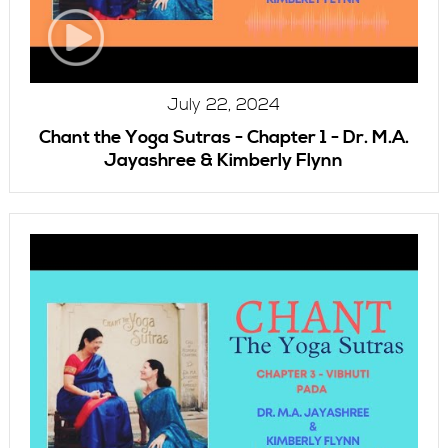
July 22, 2024
Chant the Yoga Sutras - Chapter 1 - Dr. M.A.
Jayashree & Kimberly Flynn