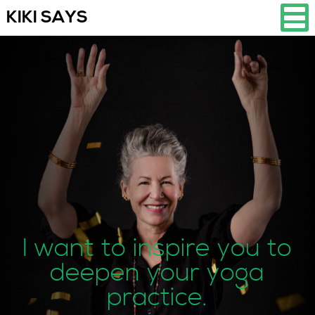
KIKI SAYS
I want to inspire you to
deepen your yoga
practice.