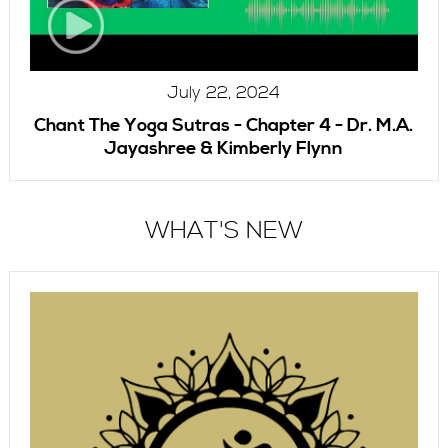
July 22, 2024
Chant The Yoga Sutras - Chapter 4 - Dr. M.A.
Jayashree & Kimberly Flynn
WHAT'S NEW