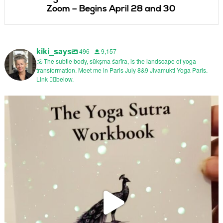
Zoom – Begins April 28 and 30
kiki_says
496
9,157
🕉️ The subtle body, sūkṣma śarīra, is the landscape of yoga
transformation. Meet me in Paris July 8&9 Jivamukti Yoga Paris.
Link 👇🏼below.
@jivamuktiyogaparis Inside Ashtanga Yoga
In
...
88
19