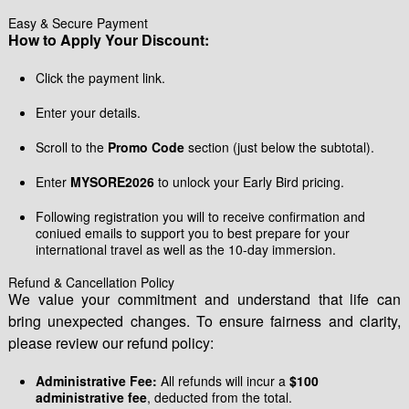
Easy & Secure Payment
How to Apply Your Discount:
Click the payment link.
Enter your details.
Scroll to the
Promo Code
section (just below the subtotal).
Enter
MYSORE2026
to unlock your Early Bird pricing.
Following registration you will to receive confirmation and
coniued emails to support you to best prepare for your
international travel as well as the 10-day immersion.
Refund & Cancellation Policy
We value your commitment and understand that life can
bring unexpected changes. To ensure fairness and clarity,
please review our refund policy:
Administrative Fee:
All refunds will incur a
$100
administrative fee
, deducted from the total.