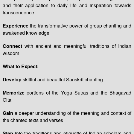
and their application to daily life and inspiration towards
transcendence
Experience
the transformative power of group chanting and
awakened knowledge
Connect
with ancient and meaningful traditions of Indian
wisdom
What to Expect:
Develop
skillful and beautiful Sanskrit chanting
Memorize
portions of the Yoga Sutras and the Bhagavad
Gita
Gain
a deeper understanding of the meaning and context of
the chanted texts and verses
Step
into the traditions and etiquette of Indian scholars and