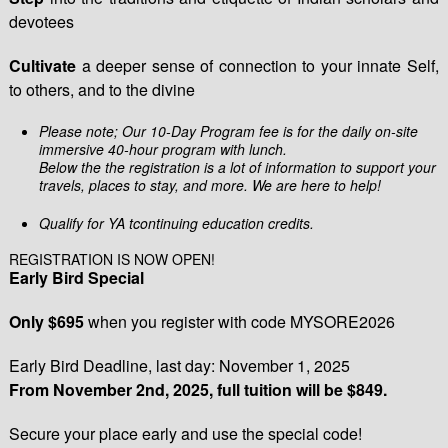
devotees
Cultivate
a deeper sense of connection to your innate Self,
to others, and to the divine
Please note; Our 10-Day Program fee is for the daily on-site
immersive 40-hour program with lunch.
Below the the registration is a lot of information to support your
travels, places to stay, and more. We are here to help!
Qualify for YA tcontinuing education credits.
REGISTRATION IS NOW OPEN!
Early Bird Special
Only $695
when you register with code MYSORE2026
Early Bird Deadline, last day: November 1, 2025
From November 2nd, 2025, full tuition will be $849.
Secure your place early and use the special code!