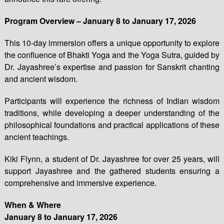
Program Overview – January 8 to January 17, 2026
This 10-day immersion offers a unique opportunity to explore
the confluence of Bhakti Yoga and the Yoga Sutra, guided by
Dr. Jayashree’s expertise and passion for Sanskrit chanting
and ancient wisdom.
Participants will experience the richness of Indian wisdom
traditions, while developing a deeper understanding of the
philosophical foundations and practical applications of these
ancient teachings.
Kiki Flynn, a student of Dr. Jayashree for over 25 years, will
support Jayashree and the gathered students ensuring a
comprehensive and immersive experience.
When & Where
January 8 to January 17, 2026