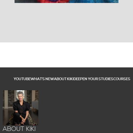
YOUTUBE
WHAT’S NEW
ABOUT KIKI
DEEPEN YOUR STUDIES
COURSES
ABOUT KIKI