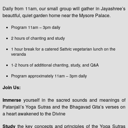
Daily from 11am, our small group will gather in Jayashree’s
beautiful, quiet garden home near the Mysore Palace.
Program 11am – 3pm daily
2 hours of chanting and study
1 hour break for a catered Sattvic vegetarian lunch on the
veranda
1-2 hours of additional chanting, study, and Q&A
Program approximately 11am – 3pm daily
Join Us:
Immerse
yourself in the sacred sounds and meanings of
Patanjali’s Yoga Sutras and the Bhagavad Gita’s verses on
a heart awakened to the Divine
Study
the key concepts and principles of the Yoga Sutras