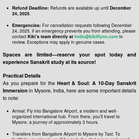
Refund Deadline:
Refunds are available up until
December
24, 2025
.
Emergencies:
For cancellation requests following December
24, 2025, if an emergency prevents you from attending, please
contact
Kiki’s team directly at
hello@kikiflynn.com
to
review. Exceptions may apply in genuine cases.
Spaces are limited—reserve your spot today and
experience Sanskrit study at its source!
Practical Details
As you prepare for the
Heart & Soul: A 10-Day Sanskrit
Immersion
in Mysore, India, here are some important details
to note:
Arrival: Fly into Bangalore Airport, a modern and well-
organized international hub. From there, you’ll travel to
Mysore, a journey of approximately 3 hours.
Transfers from Bangalore Airport to Mysore by Taxi: To