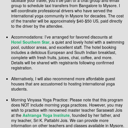
facilitate your travel, you’ll be part of a chat group and email
group to schedule taxi transfers from Bangalore to Mysore. I
will coordinate professional drivers who have served the
international yoga community in Mysore for decades. The cost
of the transfer will be approximately $40-$50 US, paid directly
to the driver by the attendee.
Accommodations: I’ve arranged for favored discounts at
Hotel Southern Star
, a quiet and lovely hotel with a swimming
pool, outdoor areas, and excellent staff. The hotel booking
includes a delicious European and South Indian breakfast,
complete with fresh fruits, juices, chai, coffee, and more.
Details will be shared with registrants following confirmed
registration.
Alternatively, I will also recommend more affordable guest
houses that are accustomed to hosting international yoga
students.
Morning Vinyasa Yoga Practice: Please note that this program
does NOT include morning yoga practices. However, you may
wish to practice with renowned master teacher Saraswati Jois
at the
Ashtanga Yoga Institute
, founded by her father, and
my teacher, Sri K. Pattabhi Jois. We can provide more
information on other teachers and classes available in Mysore.