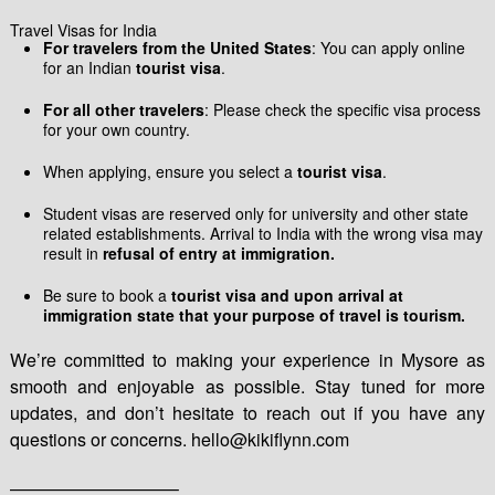
Travel Visas for India
For travelers from the United States
: You can apply online
for an Indian
tourist visa
.
For all other travelers
: Please check the specific visa process
for your own country.
When applying, ensure you select a
tourist visa
.
Student visas are reserved only for university and other state
related establishments. Arrival to India with the wrong visa may
result in
refusal of entry at immigration.
Be sure to book a
tourist visa and upon arrival at
immigration state that your purpose of travel is tourism.
We’re committed to making your experience in Mysore as
smooth and enjoyable as possible. Stay tuned for more
updates, and don’t hesitate to reach out if you have any
questions or concerns. hello@kikiflynn.com
—————————–