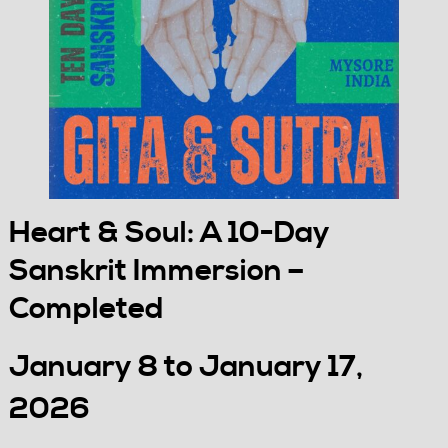
Heart & Soul: A 10-Day
Sanskrit Immersion –
Completed
January 8 to January 17,
2026