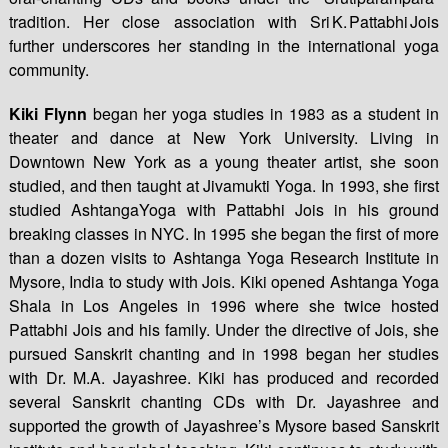
tradition. Her close association with Sri K. Pattabhi Jois
further underscores her standing in the international yoga
community.
Kiki Flynn
began her yoga studies in 1983 as a student in
theater and dance at New York University. Living in
Downtown New York as a young theater artist, she soon
studied, and then taught at Jivamukti Yoga. In 1993, she first
studied AshtangaYoga with Pattabhi Jois in his ground
breaking classes in NYC. In 1995 she began the first of more
than a dozen visits to Ashtanga Yoga Research Institute in
Mysore, India to study with Jois. Kiki opened Ashtanga Yoga
Shala in Los Angeles in 1996 where she twice hosted
Pattabhi Jois and his family. Under the directive of Jois, she
pursued Sanskrit chanting and in 1998 began her studies
with Dr. M.A. Jayashree. Kiki has produced and recorded
several Sanskrit chanting CDs with Dr. Jayashree and
supported the growth of Jayashree’s Mysore based Sanskrit