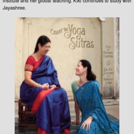
institute and her global teaching. Kiki continues to study with
Jayashree.