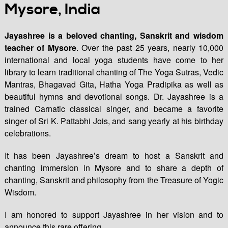
Mysore, India
Jayashree is a beloved chanting, Sanskrit and wisdom
teacher of Mysore
. Over the past 25 years, nearly 10,000
international and local yoga students have come to her
library to learn traditional chanting of The Yoga Sutras, Vedic
Mantras, Bhagavad Gita, Hatha Yoga Pradipika as well as
beautiful hymns and devotional songs. Dr. Jayashree is a
trained Carnatic classical singer, and became a favorite
singer of Sri K. Pattabhi Jois, and sang yearly at his birthday
celebrations.
It has been Jayashree’s dream to host a Sanskrit and
chanting immersion in Mysore and to share a depth of
chanting, Sanskrit and philosophy from the Treasure of Yogic
Wisdom.
I am honored to support Jayashree in her vision and to
announce this rare offering.