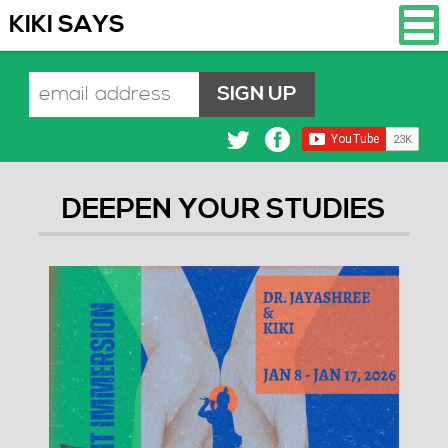
KIKI SAYS
DEEPEN YOUR STUDIES