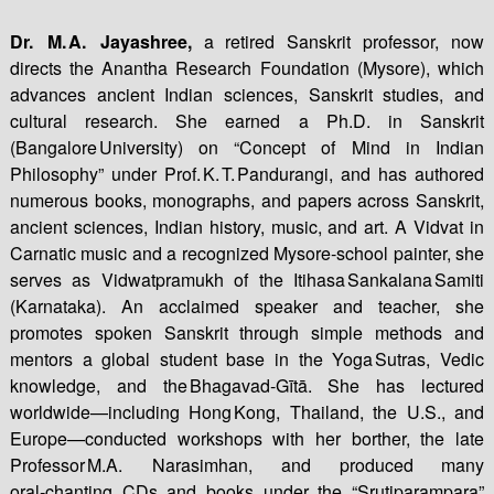
Dr. M. A. Jayashree,
a retired Sanskrit professor, now
directs the Anantha Research Foundation (Mysore), which
advances ancient Indian sciences, Sanskrit studies, and
cultural research. She earned a Ph.D. in Sanskrit
(Bangalore University) on “Concept of Mind in Indian
Philosophy” under Prof. K. T. Pandurangi, and has authored
numerous books, monographs, and papers across Sanskrit,
ancient sciences, Indian history, music, and art. A Vidvat in
Carnatic music and a recognized Mysore‑school painter, she
serves as Vidwatpramukh of the Itihasa Sankalana Samiti
(Karnataka). An acclaimed speaker and teacher, she
promotes spoken Sanskrit through simple methods and
mentors a global student base in the Yoga Sutras, Vedic
knowledge, and the Bhagavad‑Gītā. She has lectured
worldwide—including Hong Kong, Thailand, the U.S., and
Europe—conducted workshops with her borther, the late
Professor M.A. Narasimhan, and produced many
oral‑chanting CDs and books under the “Srutiparampara”