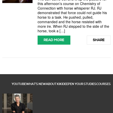
this afternoon’s course on Chemistry of
Connection with horse whisperer RJ. RJ
demonstrated that force could not guide his
horse to a task. He pushed, pulled,
commanded and the horse resisted with
more ire. When RJ stepped to the side of the
horse, took a […]
READ MORE
SHARE
YOUTUBE
WHAT’S NEW
ABOUT KIKI
DEEPEN YOUR STUDIES
COURSES