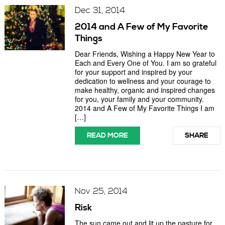
Dec 31, 2014
2014 and A Few of My Favorite
Things
Dear Friends, Wishing a Happy New Year to
Each and Every One of You. I am so grateful
for your support and inspired by your
dedication to wellness and your courage to
make healthy, organic and inspired changes
for you, your family and your community.
2014 and A Few of My Favorite Things I am
[…]
READ MORE
SHARE
Nov 25, 2014
Risk
The sun came out and lit up the pasture for