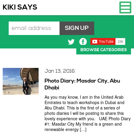
KIKI SAYS
BROWSE CATEGORIES
Jan 13, 2016
Photo Diary: Masdar City, Abu
Dhabi
As you may know, I am in the United Arab
Emirates to teach workshops in Dubai and
Abu Dhabi. This is the first of a series of
photo diaries I will be posting to share this
lovely experience with you. UAE Photo Diary
#1: Masdar City My friend is a green and
renewable energy […]