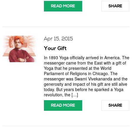
READ MORE
SHARE
Apr 15, 2015
Your Gift
In 1893 Yoga officially arrived in America. The
messenger came from the East with a gift of
Yoga that he presented at the World
Parliament of Religions in Chicago. The
messenger was Swami Vivekananda and the
generosity and impact of his gift are still alive
today. But years before he sparked a Yoga
revolution, the […]
READ MORE
SHARE