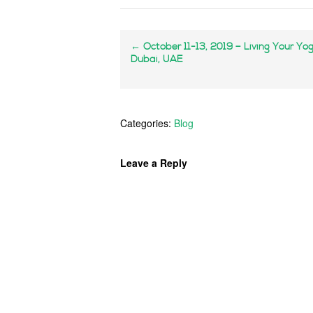
←
October 11-13, 2019 – Living Your Yo
Dubai, UAE
Categories:
Blog
Leave a Reply