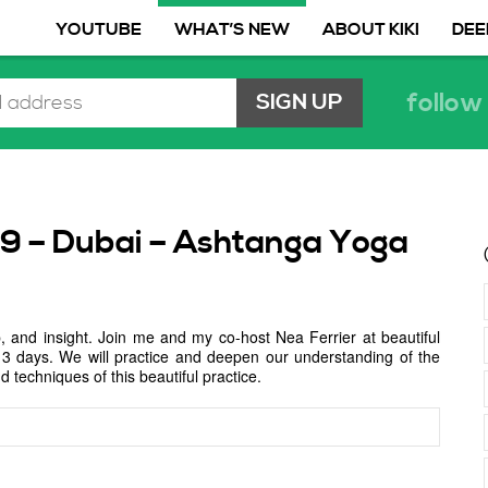
YOUTUBE
WHAT’S NEW
ABOUT KIKI
DEE
follow 
19 – Dubai – Ashtanga Yoga
, and insight. Join me and my co-host Nea Ferrier at beautiful
ll 3 days. We will practice and deepen our understanding of the
 techniques of this beautiful practice.