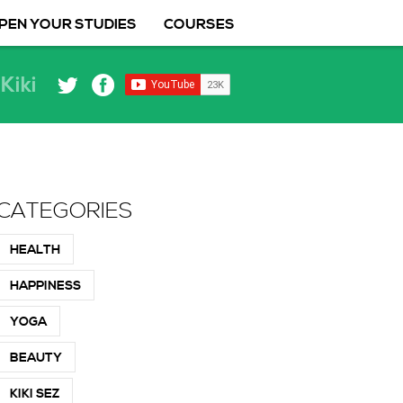
PEN YOUR STUDIES
COURSES
Kiki
CATEGORIES
HEALTH
HAPPINESS
YOGA
BEAUTY
KIKI SEZ