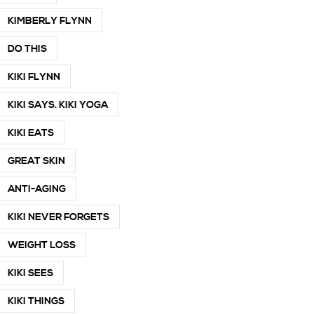
KIMBERLY FLYNN
DO THIS
KIKI FLYNN
KIKI SAYS. KIKI YOGA
KIKI EATS
GREAT SKIN
ANTI-AGING
KIKI NEVER FORGETS
WEIGHT LOSS
KIKI SEES
KIKI THINGS