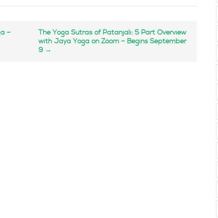
ga –
The Yoga Sutras of Patanjali: 5 Part Overview
with Jaya Yoga on Zoom – Begins September
9
→