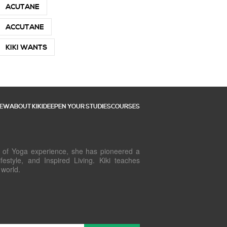
ACUTANE
ACCUTANE
KIKI WANTS
NEW
ABOUT KIKI
DEEPEN YOUR STUDIES
COURSES
rs of Yoga experience, she has pioneered a
estyle, and Inspired Living. Kiki teaches
 world.