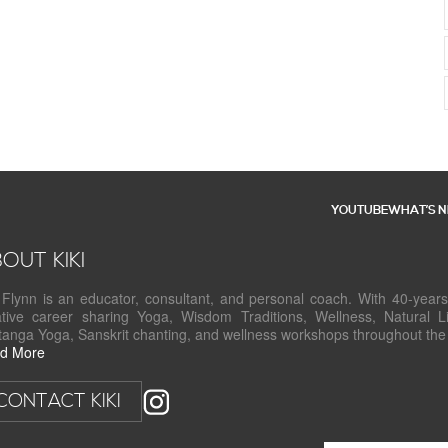
YOUTUBE
WHAT’S 
OUT KIKI
i Flynn is an educator, consultant, and personal coach. With 40-yea
ative career sharing Yoga, Wisdom Traditions, Wellness, Natural Lif
tanga Yoga, Sanskrit chanting, and wellness workshops throughout the
d More
CONTACT KIKI