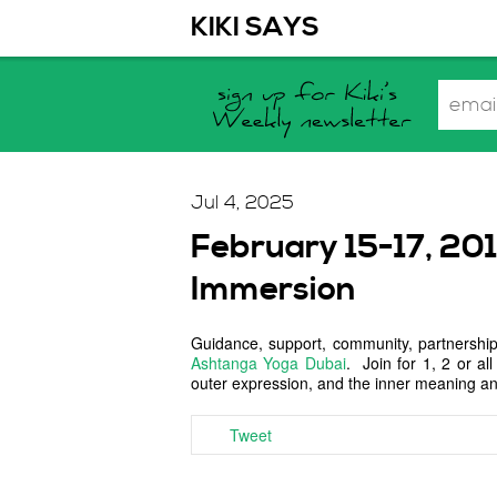
KIKI SAYS
Jul 4, 2025
February 15-17, 20
Immersion
Guidance, support, community, partnership
Ashtanga Yoga Dubai
. Join for 1, 2 or a
outer expression, and the inner meaning and
Tweet