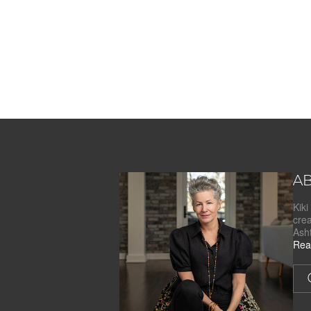
AB
Kik
cre
Ash
Rea