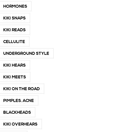
HORMONES
KIKI SNAPS
KIKI READS
CELLULITE
UNDERGROUND STYLE
KIKI HEARS
KIKI MEETS
KIKI ON THE ROAD
PIMPLES. ACNE
BLACKHEADS
KIKI OVERHEARS