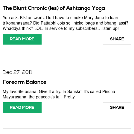
The Blunt Chronic (les) of Ashtanga Yoga
You ask. Kiki answers. Do I have to smoke Mary Jane to learn
trikonanasana? Did Pattabhi Jois sell nickel bags and bhang lassi?
Whaddya think? LOL. In service to my subscribers…listen up!
READ MORE
SHARE
Dec 27, 2011
Forearm Balance
My favorite asana. Give it a try. In Sanskrit it’s called Pincha
Mayurasana: the peacock’s tail. Pretty.
READ MORE
SHARE