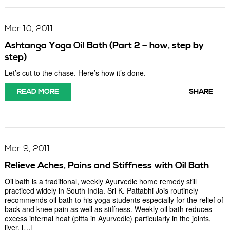
Mar 10, 2011
Ashtanga Yoga Oil Bath (Part 2 – how, step by
step)
Let’s cut to the chase. Here’s how it’s done.
READ MORE
SHARE
Mar 9, 2011
Relieve Aches, Pains and Stiffness with Oil Bath
Oil bath is a traditional, weekly Ayurvedic home remedy still
practiced widely in South India. Sri K. Pattabhi Jois routinely
recommends oil bath to his yoga students especially for the relief of
back and knee pain as well as stiffness. Weekly oil bath reduces
excess internal heat (pitta in Ayurvedic) particularly in the joints,
liver, […]