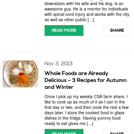
downstairs with his wife and his dog, is an
awesome guy. He is a mentor for individuals
with spinal cord injury and works with the city,
as well as other public […]
READ MORE
SHARE
Nov 3, 2013
Whole Foods are Already
Delicious – 3 Recipes for Autumn
and Winter
Once I pick up my weekly CSA farm share, I
like to cook up as much of it as I can in the
first day or two, and then cook the rest a few
days later. I store the cooked food in glass
dishes in the fridge. Having yummy food
ready to eat gives me […]