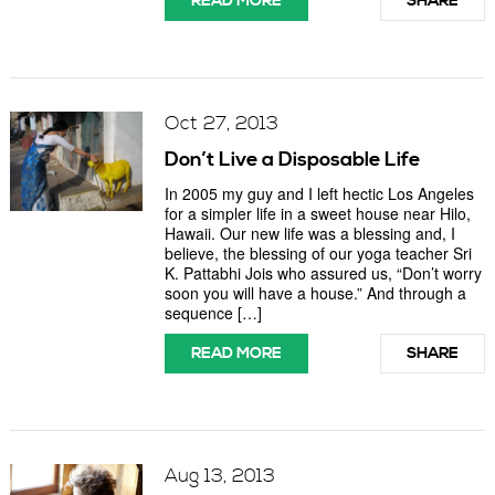
READ MORE
SHARE
Oct 27, 2013
Don’t Live a Disposable Life
In 2005 my guy and I left hectic Los Angeles
for a simpler life in a sweet house near Hilo,
Hawaii. Our new life was a blessing and, I
believe, the blessing of our yoga teacher Sri
K. Pattabhi Jois who assured us, “Don’t worry
soon you will have a house.” And through a
sequence […]
READ MORE
SHARE
Aug 13, 2013