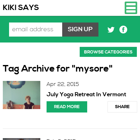
KIKI SAYS
BROWSE CATEGORIES
Tag Archive for "mysore"
Apr 22, 2015
July Yoga Retreat In Vermont
READ MORE
SHARE