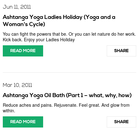
Jun 11, 2011
Ashtanga Yoga Ladies Holiday (Yoga and a
Woman's Cycle)
You can fight the powers that be. Or you can let nature do her work.
Kick back. Enjoy your Ladies Holiday
READ MORE
SHARE
Mar 10, 2011
Ashtanga Yoga Oil Bath (Part 1 – what, why, how)
Reduce aches and pains. Rejuvenate. Feel great. And glow from
within.
READ MORE
SHARE