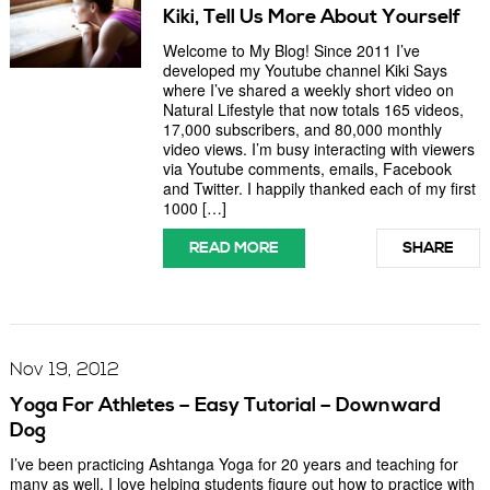
Kiki, Tell Us More About Yourself
Welcome to My Blog! Since 2011 I’ve
developed my Youtube channel Kiki Says
where I’ve shared a weekly short video on
Natural Lifestyle that now totals 165 videos,
17,000 subscribers, and 80,000 monthly
video views. I’m busy interacting with viewers
via Youtube comments, emails, Facebook
and Twitter. I happily thanked each of my first
1000 […]
READ MORE
SHARE
Nov 19, 2012
Yoga For Athletes – Easy Tutorial – Downward
Dog
I’ve been practicing Ashtanga Yoga for 20 years and teaching for
many as well. I love helping students figure out how to practice with