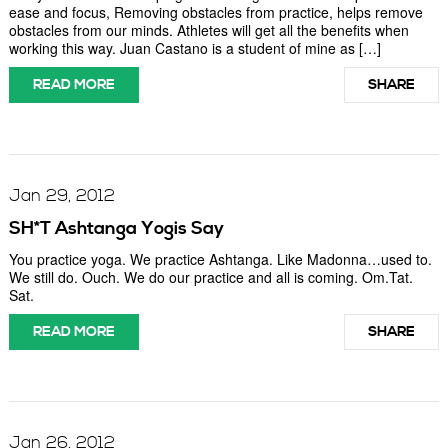
ease and focus, Removing obstacles from practice, helps remove
obstacles from our minds. Athletes will get all the benefits when
working this way. Juan Castano is a student of mine as […]
READ MORE
SHARE
Jan 29, 2012
SH*T Ashtanga Yogis Say
You practice yoga. We practice Ashtanga. Like Madonna…used to.
We still do. Ouch. We do our practice and all is coming. Om.Tat.
Sat.
READ MORE
SHARE
Jan 26, 2012