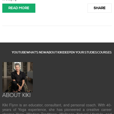
READ MORE
SHARE
YOUTUBE
WHAT’S NEW
ABOUT KIKI
DEEPEN YOUR STUDIES
COURSES
ABOUT KIKI
Kiki Flynn is an educator, consultant, and personal coach. With 40-
years of Yoga experience, she has pioneered a creative career