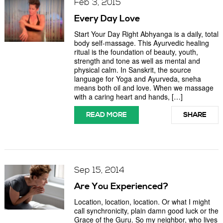
Feb 3, 2015
Every Day Love
Start Your Day Right Abhyanga is a daily, total
body self-massage. This Ayurvedic healing
ritual is the foundation of beauty, youth,
strength and tone as well as mental and
physical calm. In Sanskrit, the source
language for Yoga and Ayurveda, sneha
means both oil and love. When we massage
with a caring heart and hands, […]
READ MORE
SHARE
Sep 15, 2014
Are You Experienced?
Location, location, location. Or what I might
call synchronicity, plain damn good luck or the
Grace of the Guru. So my neighbor, who lives