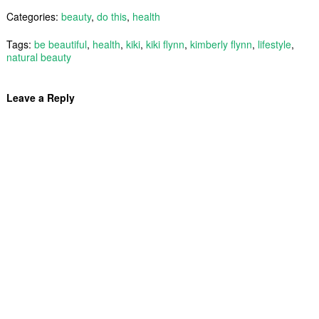
Categories:
beauty
,
do this
,
health
Tags:
be beautiful
,
health
,
kiki
,
kiki flynn
,
kimberly flynn
,
lifestyle
,
natural beauty
Leave a Reply