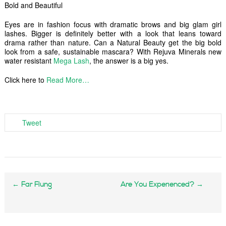
Bold and Beautiful
Eyes are in fashion focus with dramatic brows and big glam girl
lashes. Bigger is definitely better with a look that leans toward
drama rather than nature. Can a Natural Beauty get the big bold
look from a safe, sustainable mascara? With Rejuva Minerals new
water resistant
Mega Lash
, the answer is a big yes.
Click here to
Read More…
Tweet
←
Far Flung
Are You Experienced?
→