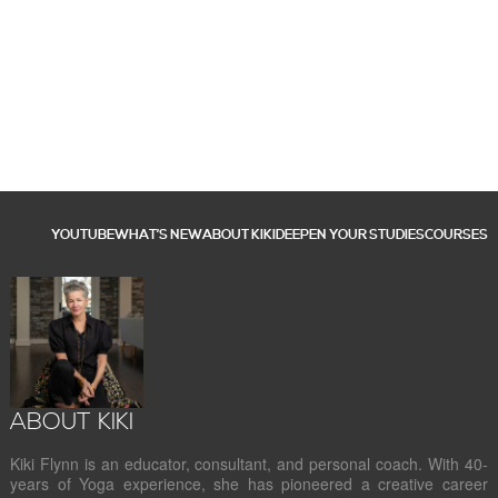
YOUTUBE
WHAT’S NEW
ABOUT KIKI
DEEPEN YOUR STUDIES
COURSES
ABOUT KIKI
Kiki Flynn is an educator, consultant, and personal coach. With 40-
years of Yoga experience, she has pioneered a creative career