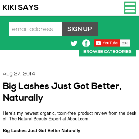
KIKI SAYS
BROWSE CATEGORIES
Aug 27, 2014
Big Lashes Just Got Better,
Naturally
Here’s my newest organic, toxin-free product review from the desk
of The Natural Beauty Expert at About.com.
Big Lashes Just Got Better Naturally