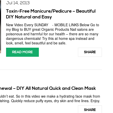
Jul 14, 2013
Toxin-Free Manicure/Pedicure – Beautiful
DIY Natural and Easy
New Video Every SUNDAY - MOBILE LINKS Below Go to
my Blog to BUY great Organic Products Nail salons are
poisonous and harmful for our health – there are so many
dangerous chemicals! Try this at home spa instead and
look, smell, feel beautiful and be safe.
READ MORE
SHARE
enewal – DIY All Natural Quick and Clean Mask
uldn’t eat. So in this video we make a hydrating face mask from
hing. Quickly reduce puffy eyes, dry skin and fine lines. Enjoy.
SHARE