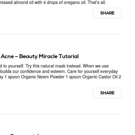
essed almond oil with 4 drops of oregano oil. That’s all.
SHARE
Acne – Beauty Miracle Tutorial
 to yourself. Try this natural mask instead. When we use
t builds our confidence and esteem. Care for yourself everyday
lay 1 spoon Organic Neem Powder 1 spoon Organic Castor Oil 2
SHARE