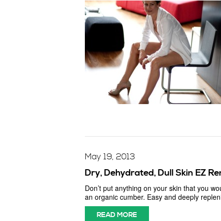
May 19, 2013
Dry, Dehydrated, Dull Skin EZ R
Don’t put anything on your skin that you wo
an organic cumber. Easy and deeply replenis
READ MORE