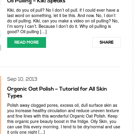
Oil Pulling – Kiki Speaks
Kiki, do you oil pull? No I don’t oil pull. if I could ever have a
last word on something, let it be this. And now. No, I don’t
do oil pulling. Kiki, can you make a video on oil pulling? No,
I’m sorry I can’t. Because I don’t do it. Why oil pulling is
good? Oil pulling […]
READ MORE
SHARE
Sep 10, 2013
Organic Oat Polish – Tutorial for All Skin
Types
Polish away clogged pores, excess oil, dull surface skin as
you increase healthy circulation and reduce uneven texture
and fine lines with this wonderful Organic Oat Polish. Keep
this organic pure beauty boost in the fridge. Oily Skin, you
can use this every morning. I tend to be dry/normal and use
it only one night […]