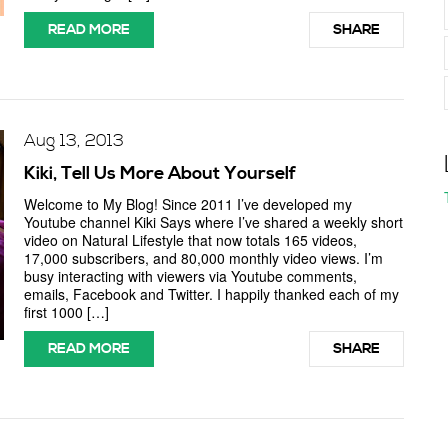
READ MORE
SHARE
Aug 13, 2013
Kiki, Tell Us More About Yourself
Welcome to My Blog! Since 2011 I’ve developed my
Youtube channel Kiki Says where I’ve shared a weekly short
video on Natural Lifestyle that now totals 165 videos,
17,000 subscribers, and 80,000 monthly video views. I’m
busy interacting with viewers via Youtube comments,
emails, Facebook and Twitter. I happily thanked each of my
first 1000 […]
READ MORE
SHARE