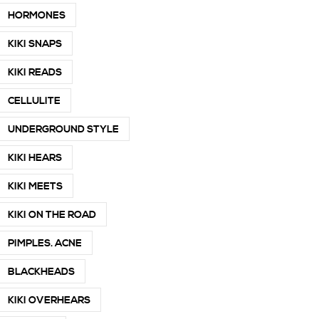
HORMONES
KIKI SNAPS
KIKI READS
CELLULITE
UNDERGROUND STYLE
KIKI HEARS
KIKI MEETS
KIKI ON THE ROAD
PIMPLES. ACNE
BLACKHEADS
KIKI OVERHEARS