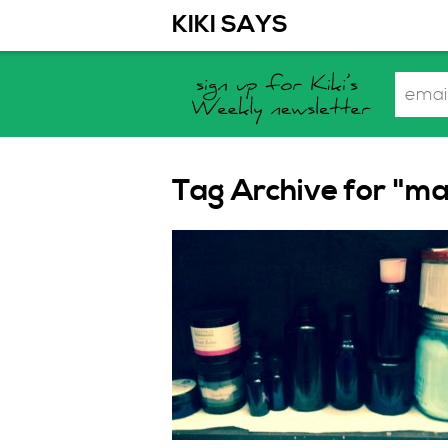
KIKI SAYS
Tag Archive for "ma