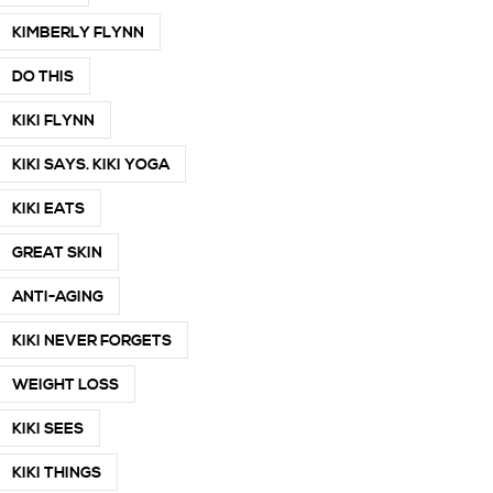
KIMBERLY FLYNN
DO THIS
KIKI FLYNN
KIKI SAYS. KIKI YOGA
KIKI EATS
GREAT SKIN
ANTI-AGING
KIKI NEVER FORGETS
WEIGHT LOSS
KIKI SEES
KIKI THINGS