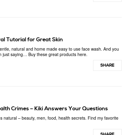
l Tutorial for Great Skin
 gentle, natural and home made easy to use face wash. And you
 I’m just saying… Buy these great products here.
SHARE
alth Crimes – Kiki Answers Your Questions
s natural – beauty, men, food, health secrets. Find my favorite
SHARE