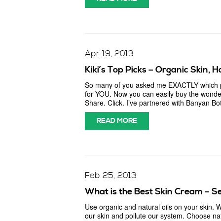
Apr 19, 2013
Kiki’s Top Picks – Organic Skin, 
So many of you asked me EXACTLY which pro
for YOU. Now you can easily buy the wonder
Share. Click. I’ve partnered with Banyan Bo
READ MORE
Feb 25, 2013
What is the Best Skin Cream – Se
Use organic and natural oils on your skin.
our skin and pollute our system. Choose na