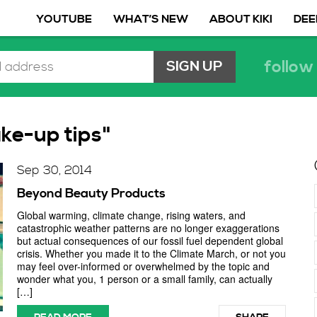
YOUTUBE
WHAT’S NEW
ABOUT KIKI
DEE
follow 
ke-up tips"
Sep 30, 2014
Beyond Beauty Products
Global warming, climate change, rising waters, and
catastrophic weather patterns are no longer exaggerations
but actual consequences of our fossil fuel dependent global
crisis. Whether you made it to the Climate March, or not you
may feel over-informed or overwhelmed by the topic and
wonder what you, 1 person or a small family, can actually
[…]