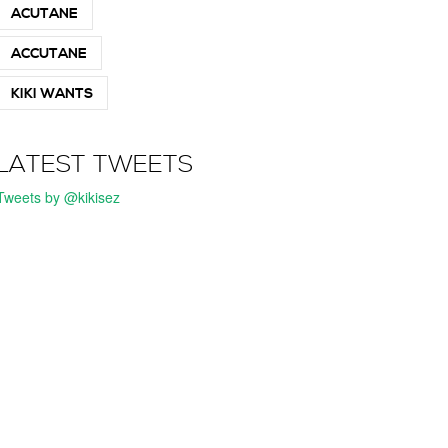
ACUTANE
ACCUTANE
KIKI WANTS
LATEST TWEETS
Tweets by @kikisez