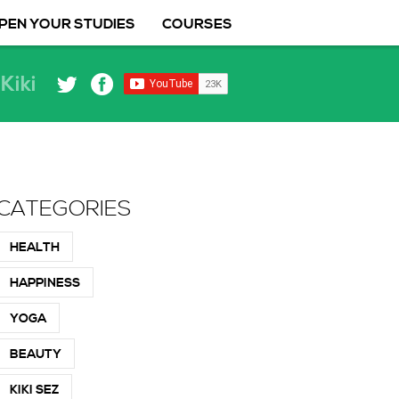
PEN YOUR STUDIES
COURSES
Kiki
CATEGORIES
HEALTH
HAPPINESS
YOGA
BEAUTY
KIKI SEZ