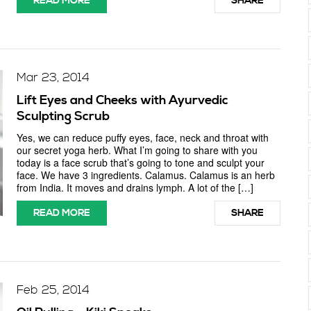
READ MORE
SHARE
Mar 23, 2014
Lift Eyes and Cheeks with Ayurvedic
Sculpting Scrub
Yes, we can reduce puffy eyes, face, neck and throat with
our secret yoga herb. What I’m going to share with you
today is a face scrub that’s going to tone and sculpt your
face. We have 3 ingredients. Calamus. Calamus is an herb
from India. It moves and drains lymph. A lot of the […]
READ MORE
SHARE
Feb 25, 2014