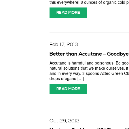
this everywhere! 8 ounces of organic cold pr
READ MORE
Feb 17, 2013
Better than Accutane – Goodbye 
Accutane is harmful and poisonous. Be good
natural solutions that we make ourselves, i
and in every way. 3 spoons Aztec Green C
drops oregano […]
READ MORE
Oct 29, 2012