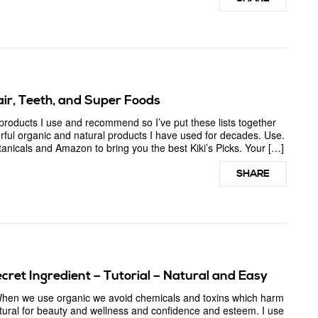
Hair, Teeth, and Super Foods
ducts I use and recommend so I’ve put these lists together
ful organic and natural products I have used for decades. Use.
tanicals and Amazon to bring you the best Kiki’s Picks. Your […]
SHARE
cret Ingredient – Tutorial – Natural and Easy
 When we use organic we avoid chemicals and toxins which harm
tural for beauty and wellness and confidence and esteem. I use