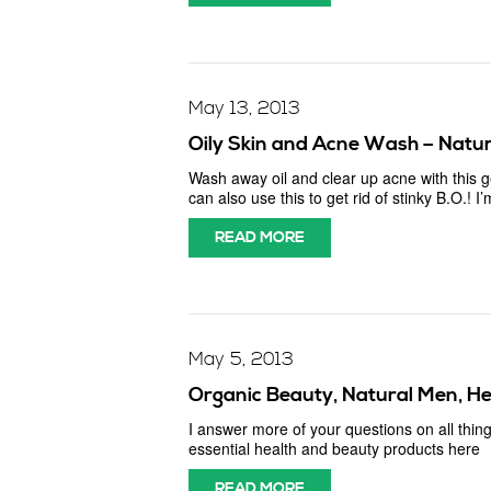
May 13, 2013
Oily Skin and Acne Wash – Natura
Wash away oil and clear up acne with this
can also use this to get rid of stinky B.O.!
READ MORE
May 5, 2013
Organic Beauty, Natural Men, He
I answer more of your questions on all thing
essential health and beauty products here
READ MORE